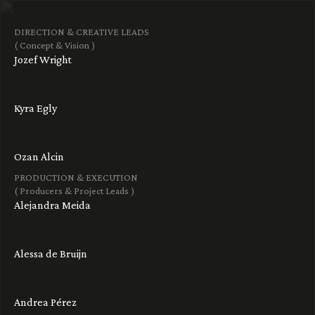
DIRECTION & CREATIVE LEADS
( Concept & Vision )
Jozef Wright
Kyra Egly
Ozan Alcin
PRODUCTION & EXECUTION
( Producers & Project Leads )
Alejandra Meida
Alessa de Bruijn
Andrea Pérez