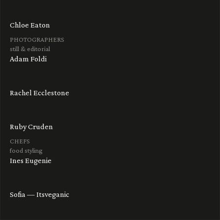
Chloe Eaton
PHOTOGRAPHERS
still & editorial
Adam Foldi
Rachel Ecclestone
Ruby Cruden
CHEFS
food styling
Ines Eugenie
Sofia — Itsveganic