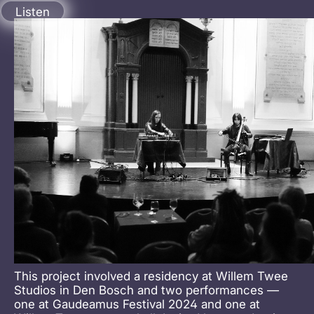
aimée theriot
Listen
This project involved a residency at Willem Twee
Studios in Den Bosch and two performances —
one at Gaudeamus Festival 2024 and one at