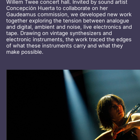
Willem Twee concert hall. Invited by sound artist
Concepción Huerta to collaborate on her
Gaudeamus commission, we developed new work
together exploring the tension between analogue
and digital, ambient and noise, live electronics and
tape. Drawing on vintage synthesizers and
electronic instruments, the work traced the edges
of what these instruments carry and what they
make possible.